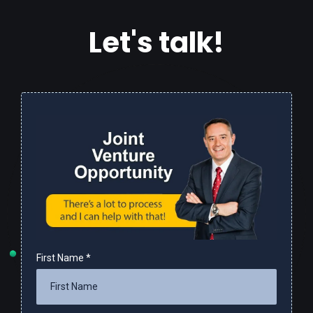
Let's talk!
First Name
*