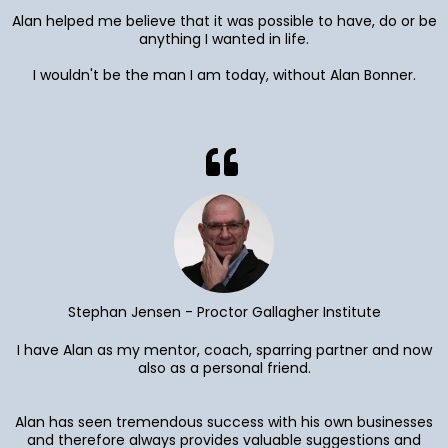
Alan helped me believe that it was possible to have, do or be
anything I wanted in life.
I wouldn't be the man I am today, without Alan Bonner.
Stephan Jensen - Proctor Gallagher Institute
I have Alan as my mentor, coach, sparring partner and now
also as a personal friend.
Alan has seen tremendous success with his own businesses
and therefore always provides valuable suggestions and