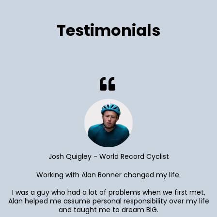
Testimonials
Josh Quigley - World Record Cyclist
Working with Alan Bonner changed my life.
I was a guy who had a lot of problems when we first met,
Alan helped me assume personal responsibility over my life
and taught me to dream BIG.