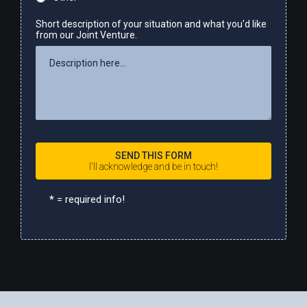
Short description of your situation and what you'd like
from our Joint Venture.
SEND THIS FORM
I'll acknowledge and be in touch!
*
= required info!