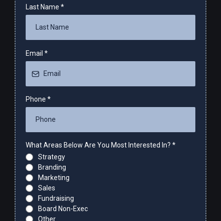
Last Name
*
Email
*
Phone
*
What Areas Below Are You Most Interested In?
*
Strategy
Branding
Marketing
Sales
Fundraising
Board Non-Exec
Other